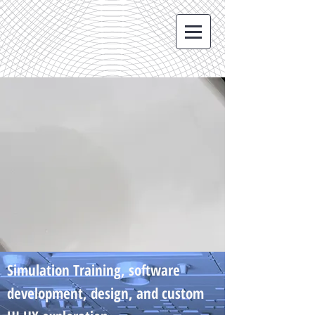
Simulation Training, software
development, design, and custom