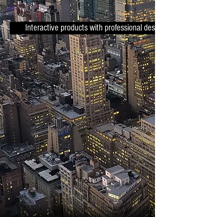
Interactive products with professional design.