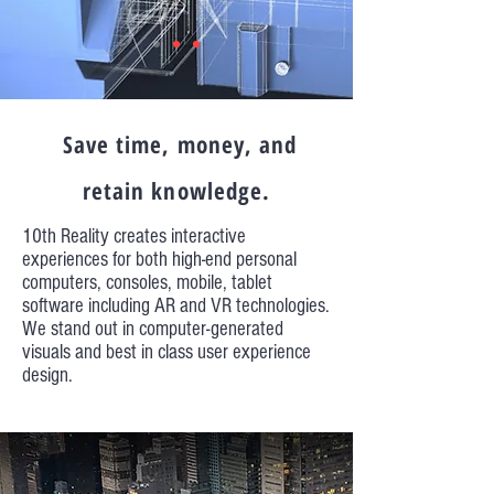
Save time, money, and
retain knowledge.
10th Reality creates interactive
experiences for both high-end personal
computers, consoles, mobile, tablet
software including AR and VR technologies.
We stand out in computer-generated
visuals and best in class user experience
design.