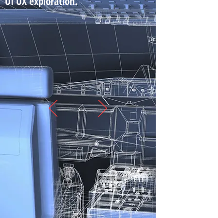
UI UX exploration.